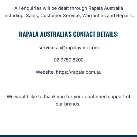
All enquiries will be dealt through Rapala Australia
including: Sales, Customer Service, Warranties and Repairs.
RAPALA AUSTRALIA'S CONTACT DETAILS:
service.au@rapalavmc.com
02 9780 8200
Website:
https://rapala.com.au
We would like to thank you for your continued support of
our brands..