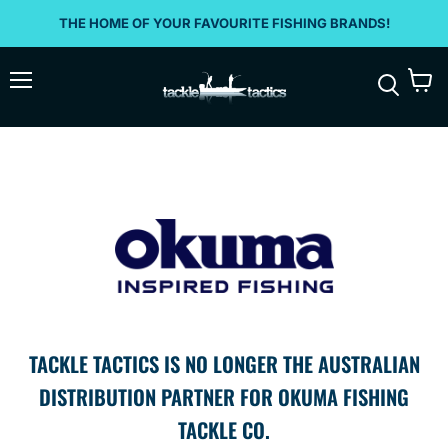
THE HOME OF YOUR FAVOURITE FISHING BRANDS!
Menu
View
Search
cart
TACKLE TACTICS IS NO LONGER THE AUSTRALIAN
DISTRIBUTION PARTNER FOR OKUMA FISHING
TACKLE CO.