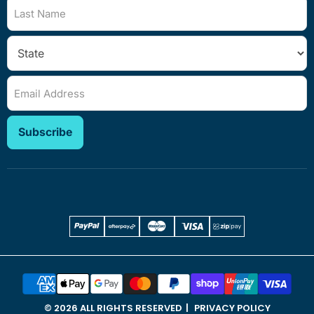
Last Name
Email Address
Subscribe
© 2026 ALL RIGHTS RESERVED
PRIVACY POLICY