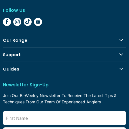
Follow Us
Find
Find
Find
Find
Us
Us
Us
Us
On
On
On
On
Our Range
Facebook
Instagram
TikTok
YouTube
Support
Guides
Newsletter Sign-Up
Join Our Bi-Weekly Newsletter To Receive The Latest Tips &
Techniques From Our Team Of Experienced Anglers
First Name