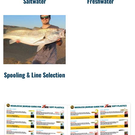
Saltwater
Freshwater
Spooling & Line Selection