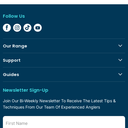
Follow Us
Find
Find
Find
Find
Us
Us
Us
Us
On
On
On
On
Our Range
Facebook
Instagram
TikTok
YouTube
Support
Guides
Newsletter Sign-Up
Join Our Bi-Weekly Newsletter To Receive The Latest Tips &
Techniques From Our Team Of Experienced Anglers
First Name