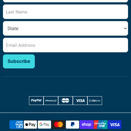
Last Name
Email Address
Subscribe