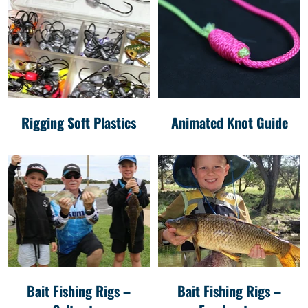
Rigging Soft Plastics
Animated Knot Guide
Bait Fishing Rigs –
Bait Fishing Rigs –