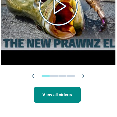
View all videos