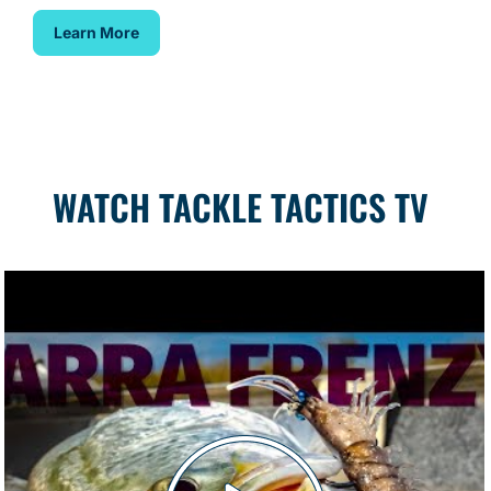
Learn More
WATCH TACKLE TACTICS TV