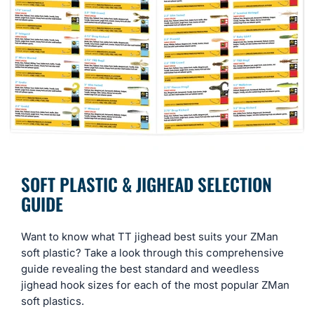
SOFT PLASTIC & JIGHEAD SELECTION
GUIDE
Want to know what TT jighead best suits your ZMan
soft plastic? Take a look through this comprehensive
guide revealing the best standard and weedless
jighead hook sizes for each of the most popular ZMan
soft plastics.