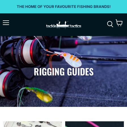
THE HOME OF YOUR FAVOURITE FISHING BRANDS!
Menu
View
Search
cart
RIGGING GUIDES