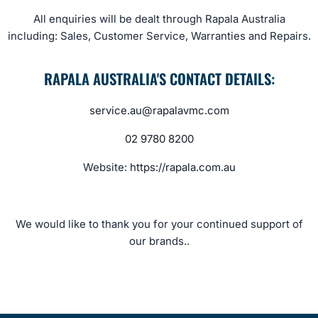
All enquiries will be dealt through Rapala Australia
including: Sales, Customer Service, Warranties and Repairs.
RAPALA AUSTRALIA'S CONTACT DETAILS:
service.au@rapalavmc.com
02 9780 8200
Website:
https://rapala.com.au
We would like to thank you for your continued support of
our brands..