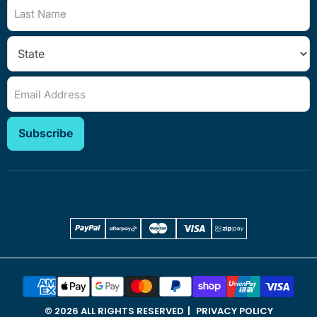
Last Name
Email Address
Subscribe
© 2026 ALL RIGHTS RESERVED
PRIVACY POLICY