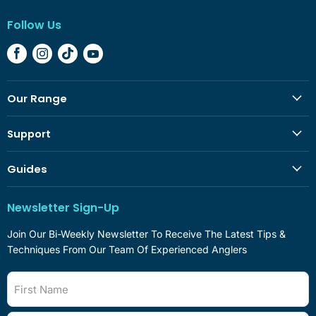
Follow Us
Find
Find
Find
Find
Us
Us
Us
Us
On
On
On
On
Our Range
Facebook
Instagram
TikTok
YouTube
Support
Guides
Newsletter Sign-Up
Join Our Bi-Weekly Newsletter To Receive The Latest Tips &
Techniques From Our Team Of Experienced Anglers
First Name