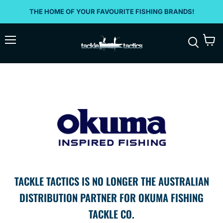
THE HOME OF YOUR FAVOURITE FISHING BRANDS!
Menu
View
Search
cart
TACKLE TACTICS IS NO LONGER THE AUSTRALIAN
DISTRIBUTION PARTNER FOR OKUMA FISHING
TACKLE CO.